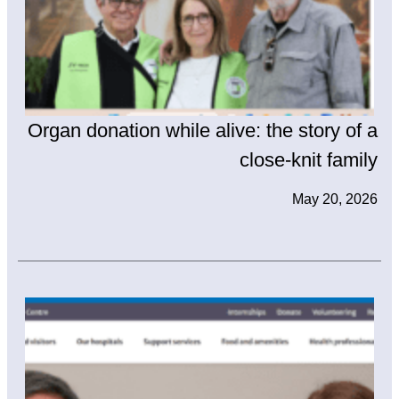
Organ donation while alive: the story of a
close-knit family
May 20, 2026