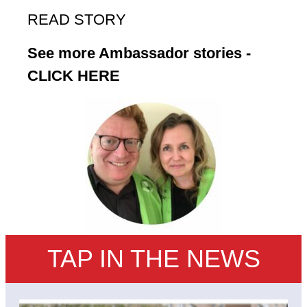
READ STORY
See more Ambassador stories -
CLICK HERE
TAP IN THE NEWS