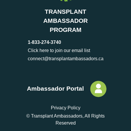
TRANSPLANT
AMBASSADOR
PROGRAM
1-833-274-3740
Click here to join our email list
connect@transplantambassadors.ca
Ambassador Portal
Privacy Policy
© Transplant Ambassadors, All Rights
Reserved