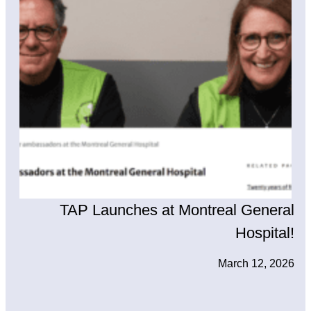
TAP Launches at Montreal General
Hospital!
March 12, 2026