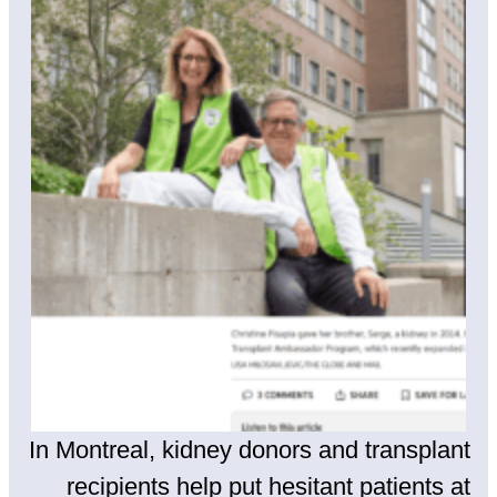
In Montreal, kidney donors and transplant
recipients help put hesitant patients at