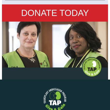
DONATE TODAY