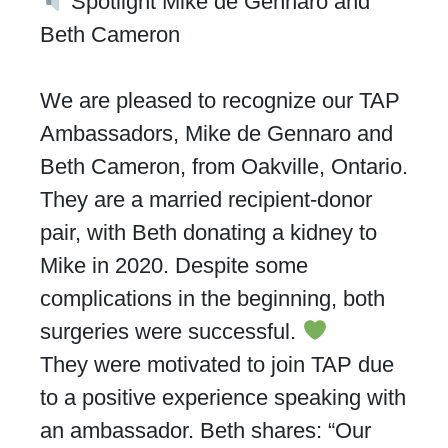
Spotlight Mike de Gennaro and
Beth Cameron
We are pleased to recognize our TAP
Ambassadors, Mike de Gennaro and
Beth Cameron, from Oakville, Ontario.
They are a married recipient-donor
pair, with Beth donating a kidney to
Mike in 2020. Despite some
complications in the beginning, both
surgeries were successful.
They were motivated to join TAP due
to a positive experience speaking with
an ambassador. Beth shares: “Our