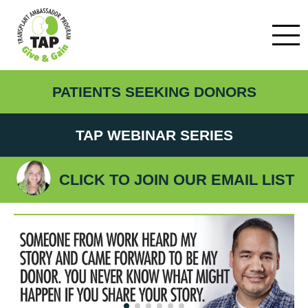
PATIENTS SEEKING DONORS
TAP WEBINAR SERIES
CLICK TO JOIN OUR EMAIL LIST