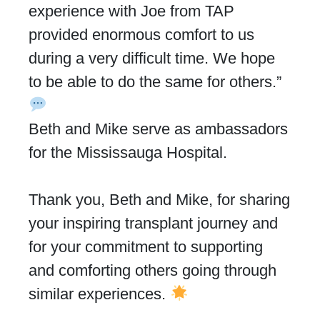
experience with Joe from TAP
provided enormous comfort to us
during a very difficult time. We hope
to be able to do the same for others.”
Beth and Mike serve as ambassadors
for the Mississauga Hospital.
Thank you, Beth and Mike, for sharing
your inspiring transplant journey and
for your commitment to supporting
and comforting others going through
similar experiences.