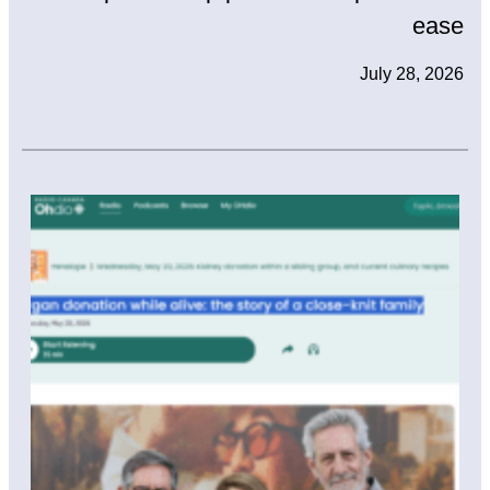
ease
July 28, 2026