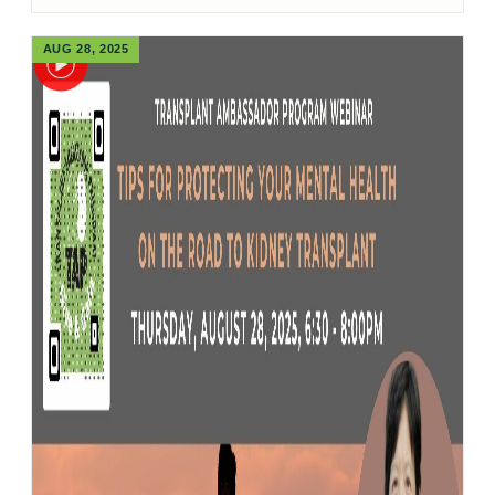
AUG 28, 2025