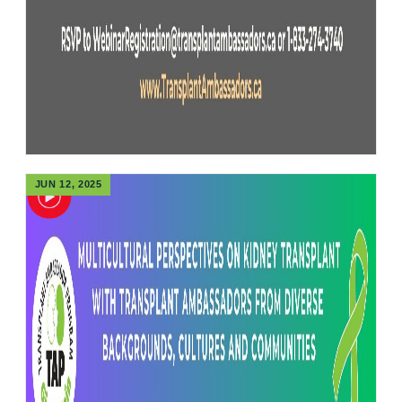
JUN 12, 2025