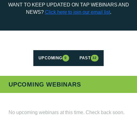
WANT TO KEEP UPDATED ON TAP WEBINARS AND
NEWS?
Click here to join our email list
.
UPCOMING
PAST
0
32
UPCOMING WEBINARS
No upcoming webinars at this time. Check back soon.