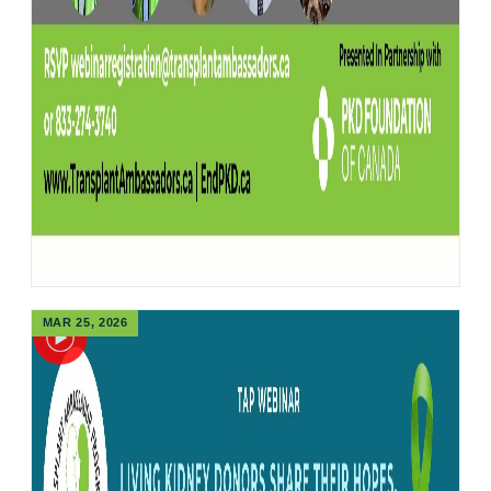
MAR 25, 2026