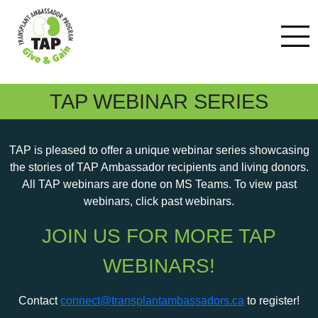
TAP WEBINAR SERIES
TAP is pleased to offer a unique webinar series showcasing
the stories of TAP Ambassador recipients and living donors.
All TAP webinars are done on MS Teams. To view past
webinars, click past webinars.
JOIN US FOR MORE TAP
WEBINARS!
Contact
connect@transplantambassadors.ca
to register!