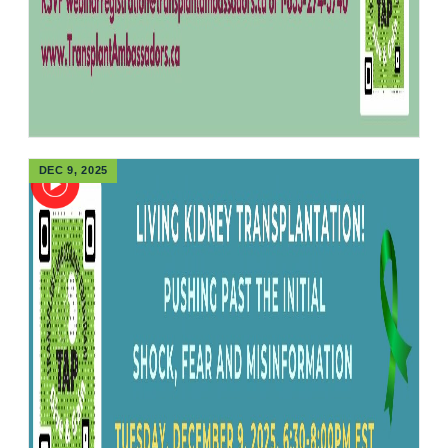
DEC 9, 2025