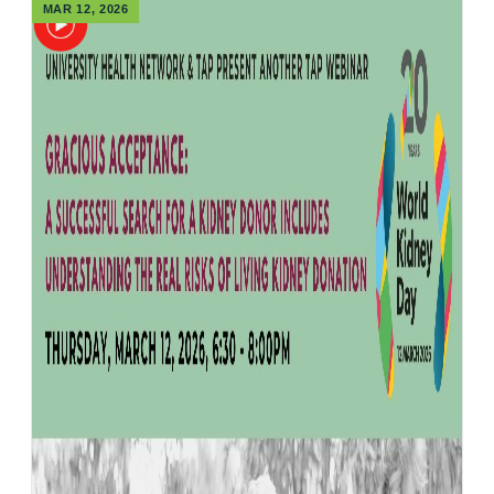
MAR 12, 2026