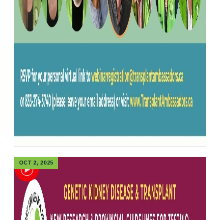
OCT 2, 2025