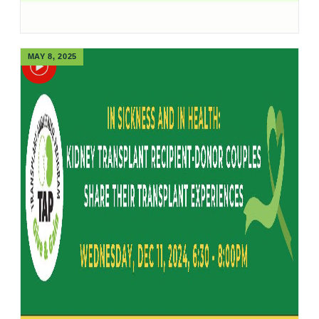
MAY 8, 2025