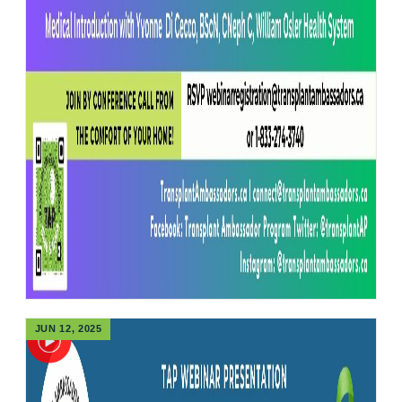
JUN 12, 2025