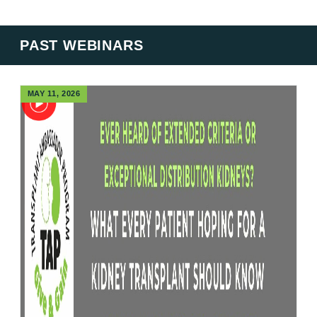
PAST WEBINARS
MAY 11, 2026