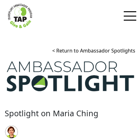
< Return to Ambassador Spotlights
Spotlight on Maria Ching