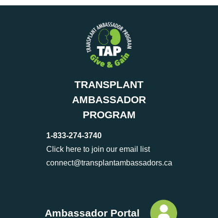
TRANSPLANT
AMBASSADOR
PROGRAM
1-833-274-3740
Click here to join our email list
connect@transplantambassadors.ca
Ambassador Portal