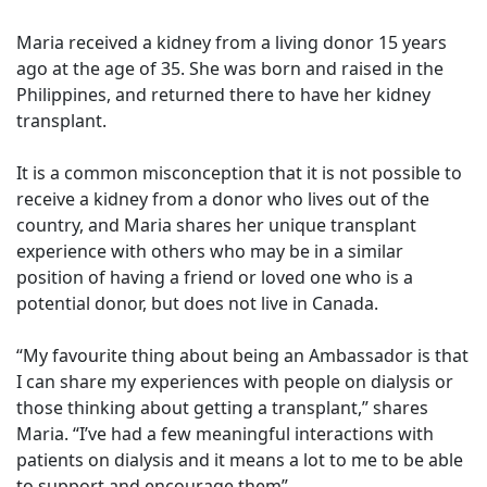
Maria received a kidney from a living donor 15 years
ago at the age of 35. She was born and raised in the
Philippines, and returned there to have her kidney
transplant.
It is a common misconception that it is not possible to
receive a kidney from a donor who lives out of the
country, and Maria shares her unique transplant
experience with others who may be in a similar
position of having a friend or loved one who is a
potential donor, but does not live in Canada.
“My favourite thing about being an Ambassador is that
I can share my experiences with people on dialysis or
those thinking about getting a transplant,” shares
Maria. “I’ve had a few meaningful interactions with
patients on dialysis and it means a lot to me to be able
to support and encourage them”.