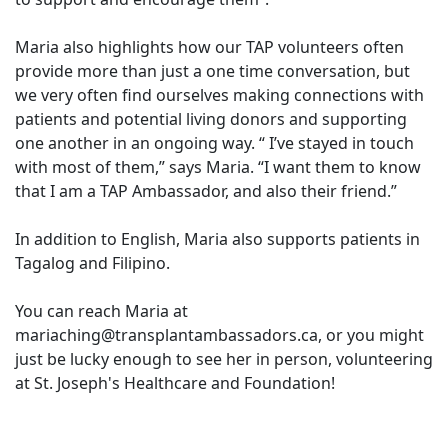
Maria also highlights how our TAP volunteers often
provide more than just a one time conversation, but
we very often find ourselves making connections with
patients and potential living donors and supporting
one another in an ongoing way. “ I’ve stayed in touch
with most of them,” says Maria. “I want them to know
that I am a TAP Ambassador, and also their friend.”
In addition to English, Maria also supports patients in
Tagalog and Filipino.
You can reach Maria at
mariaching@transplantambassadors.ca, or you might
just be lucky enough to see her in person, volunteering
at St. Joseph's Healthcare and Foundation!