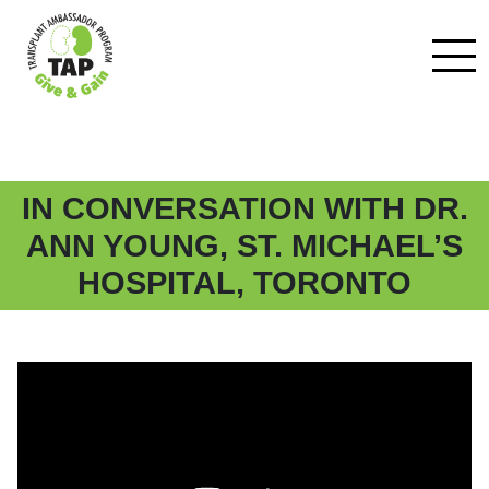
IN CONVERSATION WITH DR.
ANN YOUNG, ST. MICHAEL’S
HOSPITAL, TORONTO