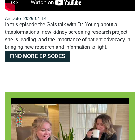
Air Date: 2026-04-14
In this episode the Gals talk with Dr. Young about a
transformational new kidney screening research project
she is leading, and the importance of patient advocacy in
bringing new research and information to light.
FIND MORE EPISODES