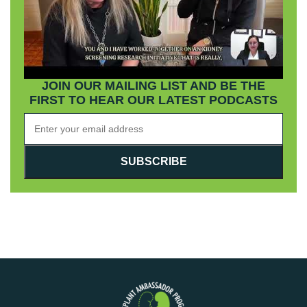
JOIN OUR MAILING LIST AND BE THE
FIRST TO HEAR OUR LATEST PODCASTS
SUBSCRIBE