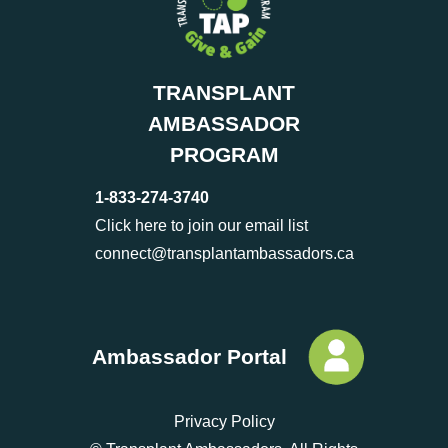
TRANSPLANT
AMBASSADOR
PROGRAM
1-833-274-3740
Click here to join our email list
connect@transplantambassadors.ca
Ambassador Portal
Privacy Policy