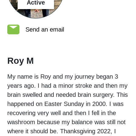
Active
Send an email
Roy M
My name is Roy and my journey began 3
years ago. I had a minor stroke and then my
brain swelled and needed brain surgery. This
happened on Easter Sunday in 2000. I was
recovering very well and then I fell in the
washroom because my balance was still not
where it should be. Thanksgiving 2022, I