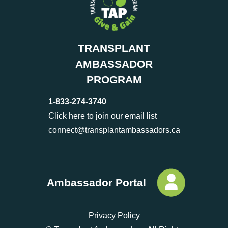
TRANSPLANT
AMBASSADOR
PROGRAM
1-833-274-3740
Click here to join our email list
connect@transplantambassadors.ca
Ambassador Portal
Privacy Policy