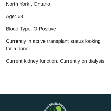
North York , Ontario
Age: 63
Blood Type: O Positive
Currently in active transplant status looking
for a donor.
Current kidney function: Currently on dialysis