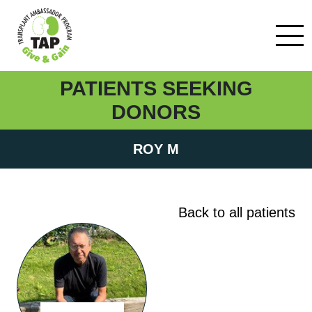
PATIENTS SEEKING
DONORS
ROY M
Back to all patients