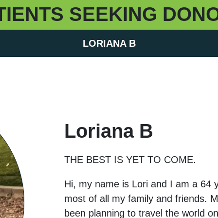
TIENTS SEEKING DON
LORIANA B
Loriana B
THE BEST IS YET TO COME.
Hi, my name is Lori and I am a 64 y
most of all my family and friends. 
been planning to travel the world on