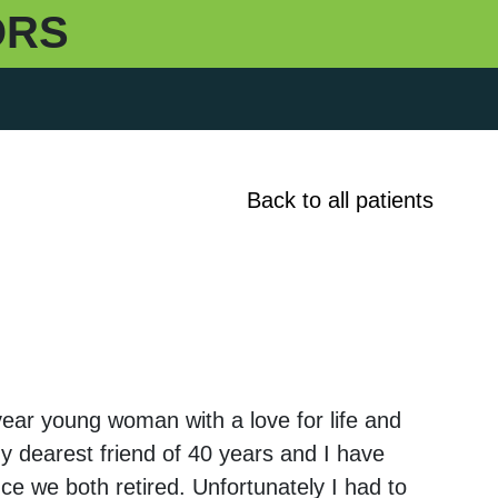
ORS
Back to all patients
ear young woman with a love for life and
My dearest friend of 40 years and I have
ce we both retired. Unfortunately I had to