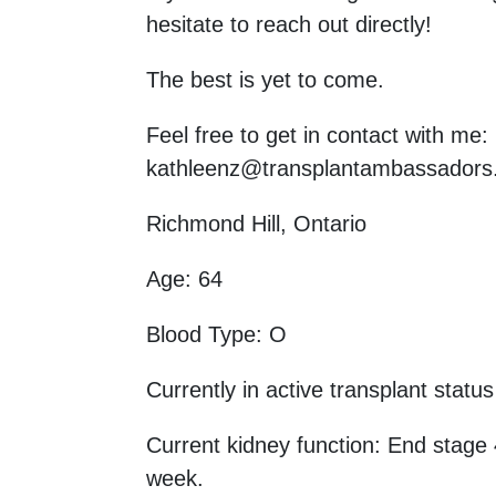
hesitate to reach out directly!
The best is yet to come.
Feel free to get in contact with me
kathleenz@transplantambassadors
Richmond Hill, Ontario
Age: 64
Blood Type: O
Currently in active transplant status
Current kidney function: End stage 
week.