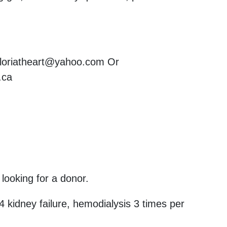
: loriatheart@yahoo.com Or
.ca
 looking for a donor.
4 kidney failure, hemodialysis 3 times per