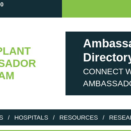
00
Ambass
PLANT
Director
SADOR
CONNECT W
AM
AMBASSAD
S
/
HOSPITALS
/
RESOURCES
/
RESEA