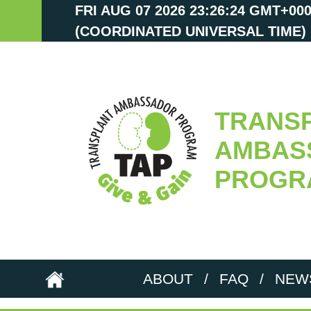
FRI AUG 07 2026 23:26:25 GMT+00
(COORDINATED UNIVERSAL TIME)
TRANS
AMBAS
PROGR
ABOUT
/
FAQ
/
NEW