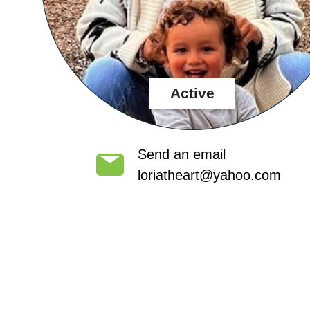
Active
Send an email
loriatheart@yahoo.com