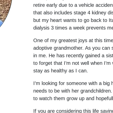
retire early due to a vehicle accide
that also includes stage 4 kidney d
but my heart wants to go back to It
dialysis 3 times a week prevents m
One of my greatest joys at this ti
adoptive grandmother. As you can s
in me. He has recently gained a sis
to forget that I’m not well when I’m
stay as healthy as I can.
I’m looking for someone with a big
needs to be with her grandchildren. 
to watch them grow up and hopefully 
If you are considering this life savi