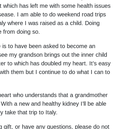
nt which has left me with some health issues
isease. I am able to do weekend road trips
aly where I was raised as a child. Doing
e from doing so.
me is to have been asked to become an
ee my grandson brings out the inner child
ter to which has doubled my heart. It’s easy
 with them but I continue to do what I can to
 heart who understands that a grandmother
With a new and healthy kidney I’ll be able
take that trip to Italy.
ng gift, or have any questions, please do not