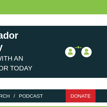
ador
y
ITH AN
OR TODAY
RCH
/
PODCAST
DONATE