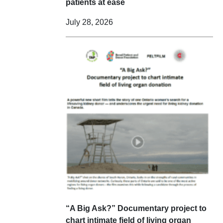
patients at ease
July 28, 2026
“A Big Ask?” Documentary project to
chart intimate field of living organ