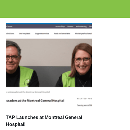
TAP Launches at Montreal General
Hospital!