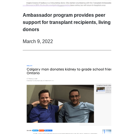
Ambassador program provides peer
support for transplant recipients, living
donors
March 9, 2022