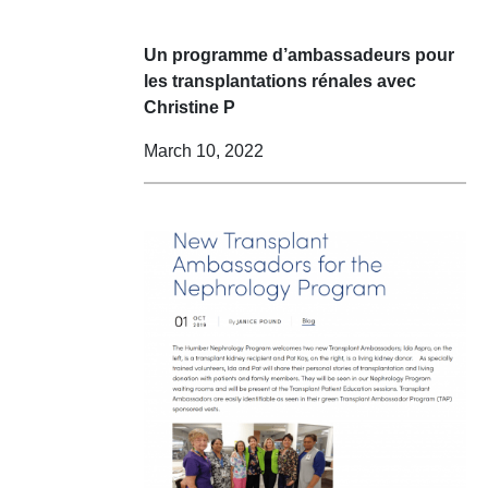
Un programme d’ambassadeurs pour
les transplantations rénales avec
Christine P
March 10, 2022