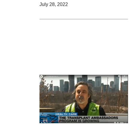
July 28, 2022