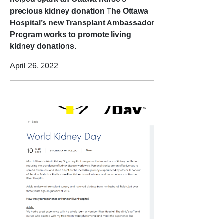
precious kidney donation The Ottawa
Hospital’s new Transplant Ambassador
Program works to promote living
kidney donations.
April 26, 2022