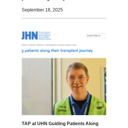
September 18, 2025
TAP at UHN Guiding Patients Along