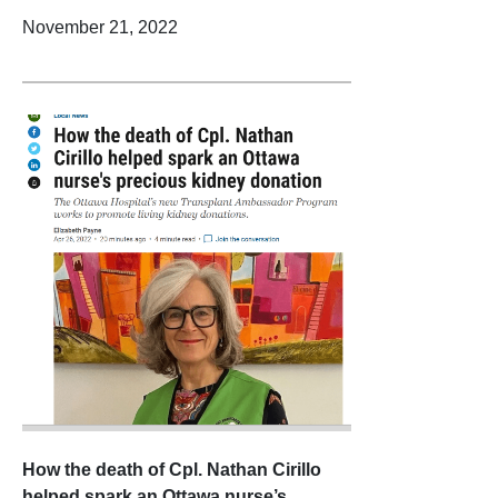
November 21, 2022
How the death of Cpl. Nathan Cirillo
helped spark an Ottawa nurse’s