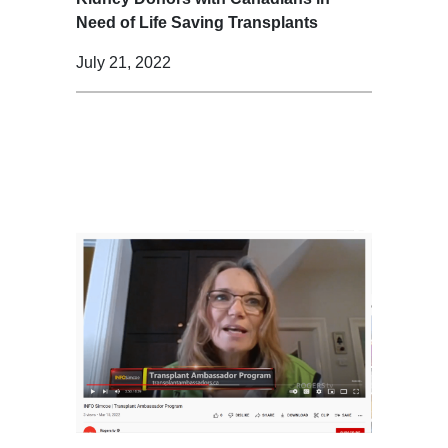
Need of Life Saving Transplants
July 21, 2022