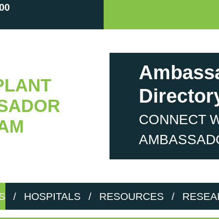
00
Ambass
PLANT
Director
SADOR
CONNECT W
AM
AMBASSAD
S
/
HOSPITALS
/
RESOURCES
/
RESEA