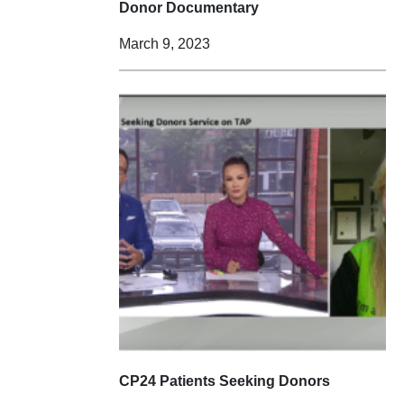
Donor Documentary
March 9, 2023
CP24 Patients Seeking Donors