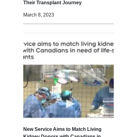
Their Transplant Journey
March 8, 2023
New Service Aims to Match Living
Kidney Donors with Canadians in