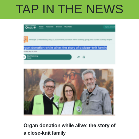
TAP IN THE NEWS
Organ donation while alive: the story of
a close-knit family