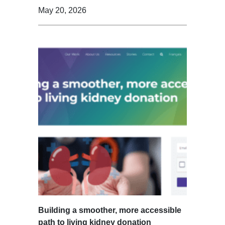
May 20, 2026
Building a smoother, more accessible
path to living kidney donation