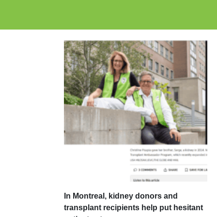
In Montreal, kidney donors and
transplant recipients help put hesitant