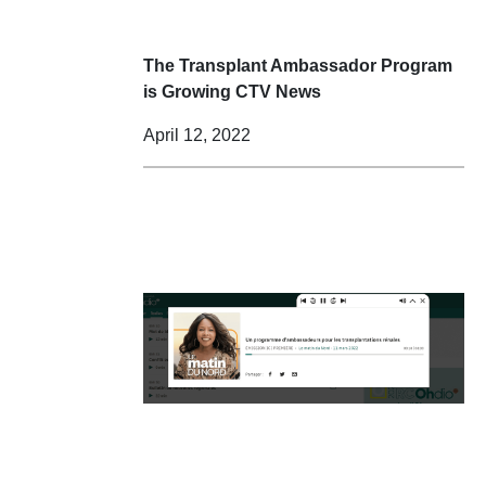
The Transplant Ambassador Program
is Growing CTV News
April 12, 2022