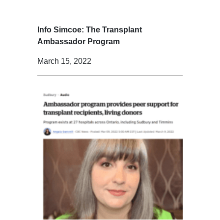
Info Simcoe: The Transplant
Ambassador Program
March 15, 2022