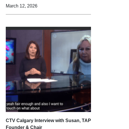
March 12, 2026
CTV Calgary Interview with Susan, TAP
Founder & Chair