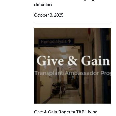
donation
October 8, 2025
Give & Gain Roger tv TAP Living