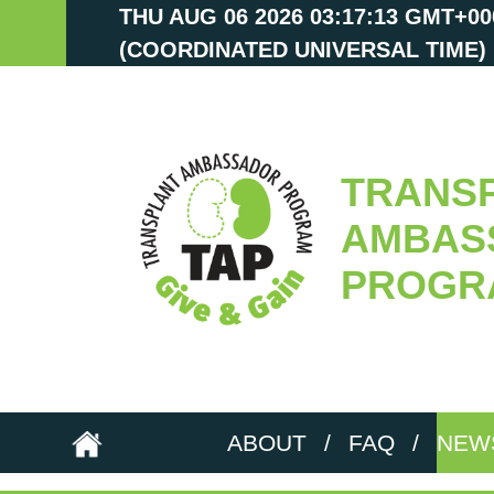
THU AUG 06 2026 03:17:15 GMT+00
(COORDINATED UNIVERSAL TIME)
TRANS
AMBAS
PROGR
ABOUT
/
FAQ
/
NEW