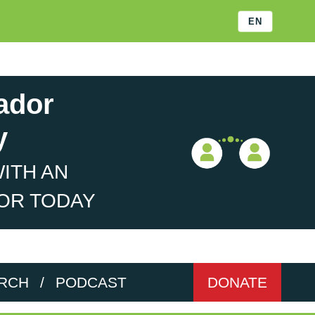
EN
ador
y
ITH AN
OR TODAY
RCH
/
PODCAST
DONATE