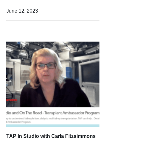
June 12, 2023
TAP In Studio with Carla Fitzsimmons