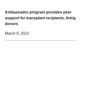
Ambassador program provides peer
support for transplant recipients, living
donors
March 9, 2022