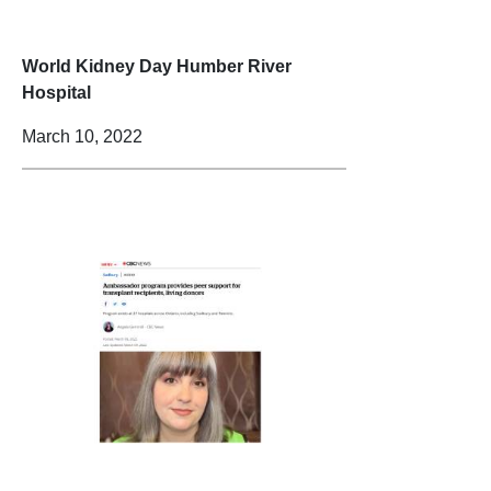
World Kidney Day Humber River
Hospital
March 10, 2022